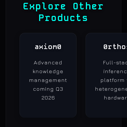
Explore Other
Products
axiom0
0rtho
Advanced
Full-sta
knowledge
inferen
management
platform 
coming Q3
heterogen
2026
hardwa