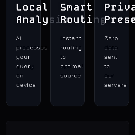
Local
Smart
Priv
Analysis
Routing
Pres
AI
Instant
Zero
processes
routing
data
your
to
sent
query
optimal
to
on
source
our
device
servers