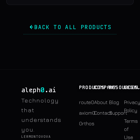
BACK TO ALL PRODUCTS
PRODUCTS
COMPANY
RESOURCES
LEGA
0
aleph
.ai
Technology
route0
About
Blog
Privac
that
Policy
axiom0
Contact
Support
understands
Terms
0rthos
you.
of
LERMONTOVOVA
Use