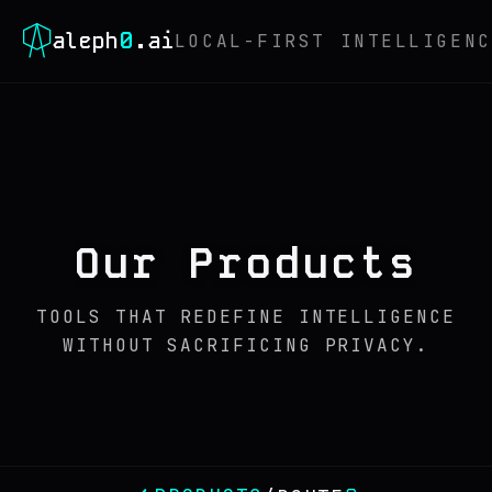
0
aleph
.ai
LOCAL-FIRST INTELLIGENC
Our Products
TOOLS THAT REDEFINE INTELLIGENCE
WITHOUT SACRIFICING PRIVACY.