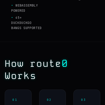
WEBASSEMBLY
POWERED
45+
DUCKDUCKGO
BANGS SUPPORTED
0
How route
Works
01
02
03