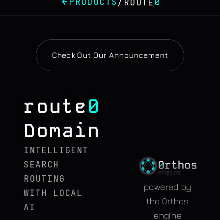
PRODUCTS
0
/
ROUTE
Check Out Our Announcement
route
0
Domain
INTELLIGENT
SEARCH
ROUTING
powered by
WITH LOCAL
the 0rthos
AI
engine