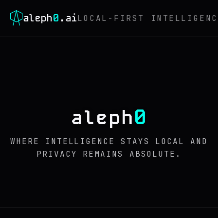
0
aleph
.ai
LOCAL-FIRST INTELLIGENC
0
aleph
WHERE INTELLIGENCE STAYS LOCAL AND
PRIVACY REMAINS ABSOLUTE.