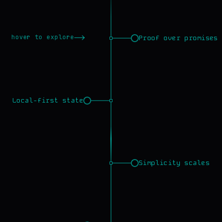
hover to explore
Proof over promises
Local-first state
Simplicity scales