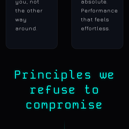
you, not
absolute.
the other
Performance
way
that feels
around.
effortless.
Principles we
refuse to
compromise