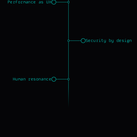
Performance as UX
Security by design
Human resonance