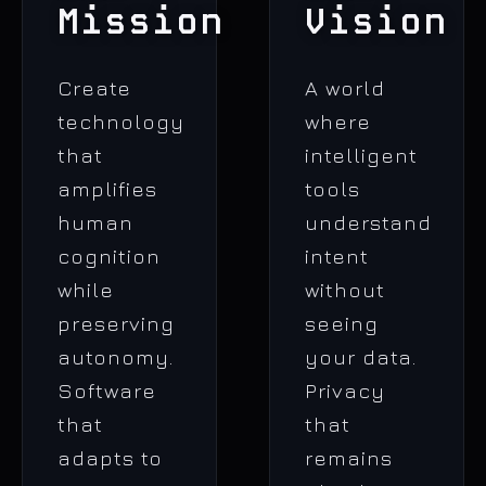
Mission
Vision
Create
A world
technology
where
that
intelligent
amplifies
tools
human
understand
cognition
intent
while
without
preserving
seeing
autonomy.
your data.
Software
Privacy
that
that
adapts to
remains