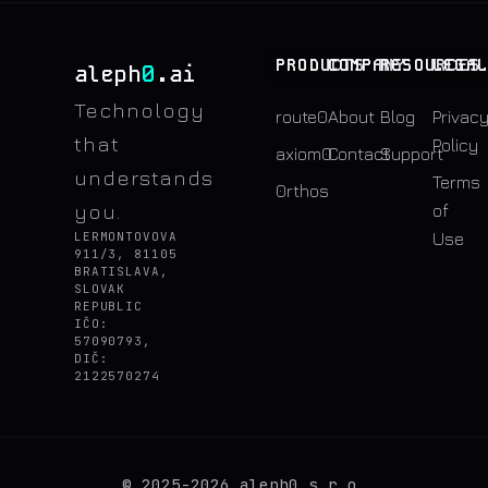
PRODUCTS
COMPANY
RESOURCES
LEGA
0
aleph
.ai
Technology
route0
About
Blog
Privac
that
Policy
axiom0
Contact
Support
understands
Terms
0rthos
you.
of
LERMONTOVOVA
Use
911/3, 81105
BRATISLAVA,
SLOVAK
REPUBLIC
IČO:
57090793,
DIČ:
2122570274
© 2025-2026 aleph0 s.r.o.