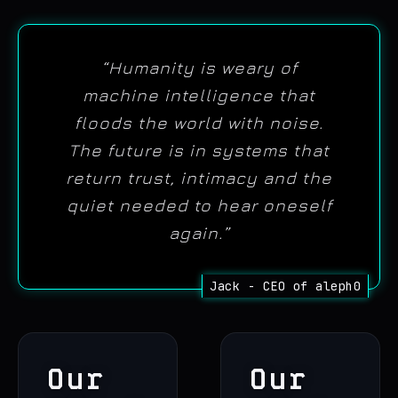
“Humanity is weary of
machine intelligence that
floods the world with noise.
The future is in systems that
return trust, intimacy and the
quiet needed to hear oneself
again.”
Our
Our