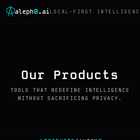
0
aleph
.ai
LOCAL-FIRST INTELLIGENC
Our Products
TOOLS THAT REDEFINE INTELLIGENCE
WITHOUT SACRIFICING PRIVACY.