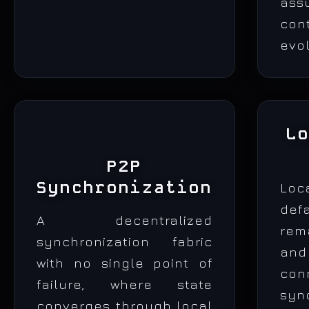
ass
con
evol
L
P2P
Synchronization
Lo
def
A decentralized
rem
synchronization fabric
a
with no single point of
con
failure, where state
syn
converges through local