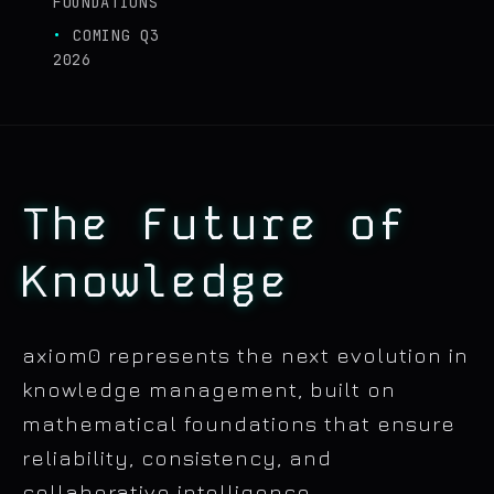
FOUNDATIONS
COMING Q3
2026
The Future of
Knowledge
axiom0 represents the next evolution in
knowledge management, built on
mathematical foundations that ensure
reliability, consistency, and
collaborative intelligence.