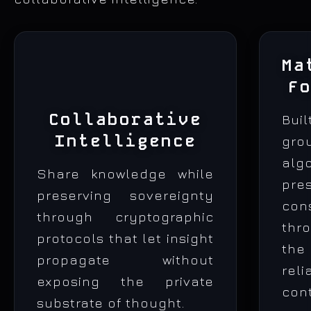
Ma
F
Collaborative
Bui
Intelligence
gro
alg
Share knowledge while
pre
preserving sovereignty
con
through cryptographic
thr
protocols that let insight
the
propagate without
rel
exposing the private
co
substrate of thought.