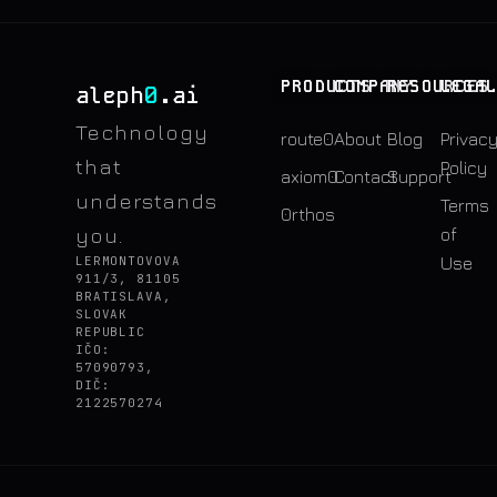
PRODUCTS
COMPANY
RESOURCES
LEGA
0
aleph
.ai
Technology
route0
About
Blog
Privac
that
Policy
axiom0
Contact
Support
understands
Terms
0rthos
you.
of
LERMONTOVOVA
Use
911/3, 81105
BRATISLAVA,
SLOVAK
REPUBLIC
IČO:
57090793,
DIČ:
2122570274