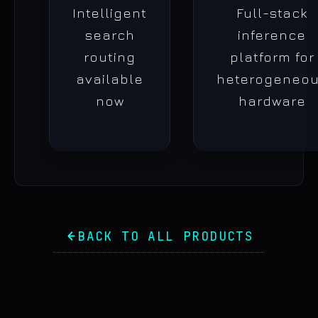
Intelligent
Full-stack
search
inference
routing
platform for
available
heterogeneo
now
hardware
BACK TO ALL PRODUCTS