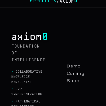
PRODUCTS
0
/
AXIOM
0
axiom
FOUNDATION
OF
INTELLIGENCE
Demo
COLLABORATIVE
Coming
KNOWLEDGE
Soon
MANAGEMENT
P2P
SYNCHRONIZATION
MATHEMATICAL