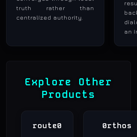
re
truth rather than
bac
centralized authority.
dia
an i
Explore Other
Products
route0
0rthos